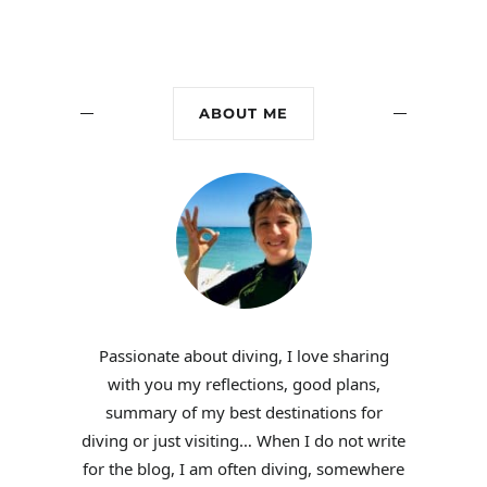
ABOUT ME
Passionate about diving, I love sharing
with you my reflections, good plans,
summary of my best destinations for
diving or just visiting… When I do not write
for the blog, I am often diving, somewhere