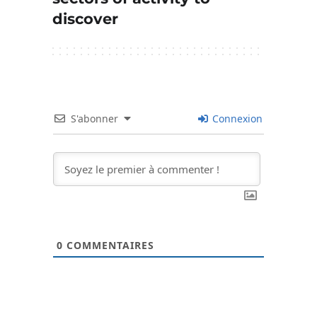
discover
S'abonner
Connexion
0
COMMENTAIRES