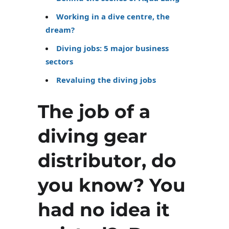
Working in a dive centre, the
dream?
Diving jobs: 5 major business
sectors
Revaluing the diving jobs
The job of a
diving gear
distributor, do
you know? You
had no idea it