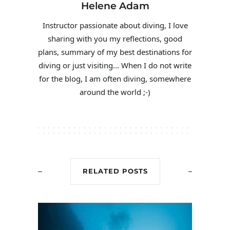
Helene Adam
Instructor passionate about diving, I love
sharing with you my reflections, good
plans, summary of my best destinations for
diving or just visiting... When I do not write
for the blog, I am often diving, somewhere
around the world ;-)
RELATED POSTS