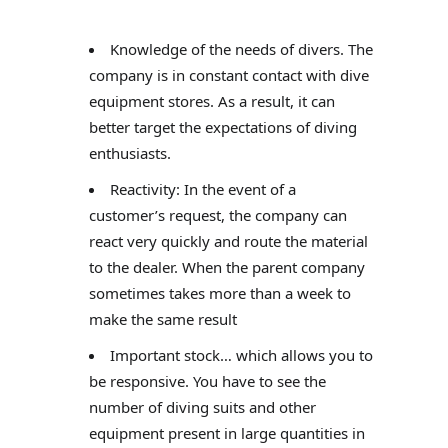
Knowledge of the needs of divers. The
company is in constant contact with dive
equipment stores. As a result, it can
better target the expectations of diving
enthusiasts.
Reactivity: In the event of a
customer’s request, the company can
react very quickly and route the material
to the dealer. When the parent company
sometimes takes more than a week to
make the same result
Important stock… which allows you to
be responsive. You have to see the
number of diving suits and other
equipment present in large quantities in