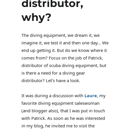
distributor,
why?
The diving equipment, we dream it, we
imagine it, we test it and then one day… We
end up getting it. But do we know where it
comes from? Focus on the job of Patrick,
distributor of scuba diving equipment, but
is there a need for a diving gear
distributor? Let’s have a look.
It was during a discussion with
Laure
, my
favorite diving equipment saleswoman
(and blogger also), that I was put in touch
with Patrick. As soon as he was interested
in my blog, he invited me to visit the