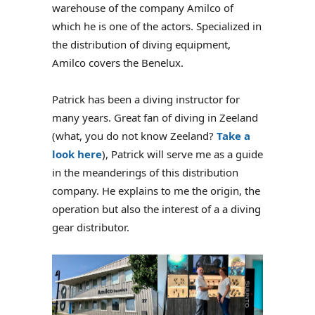
warehouse of the company Amilco of
which he is one of the actors. Specialized in
the distribution of diving equipment,
Amilco covers the Benelux.
Patrick has been a diving instructor for
many years. Great fan of diving in Zeeland
(what, you do not know Zeeland?
Take a
look here
), Patrick will serve me as a guide
in the meanderings of this distribution
company. He explains to me the origin, the
operation but also the interest of a a diving
gear distributor.