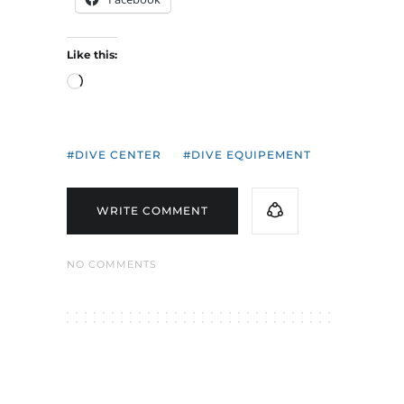
Like this:
Loading…
DIVE CENTER
DIVE EQUIPEMENT
WRITE COMMENT
NO COMMENTS