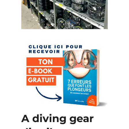
A diving gear