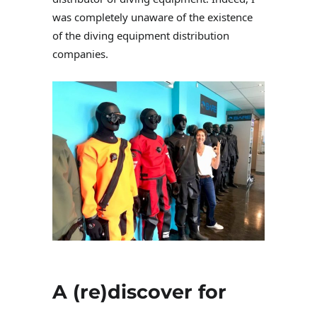
was completely unaware of the existence
of the diving equipment distribution
companies.
A (re)discover for