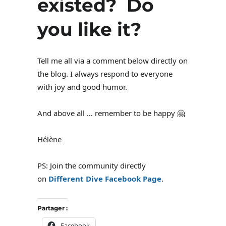
existed? Do
you like it?
Tell me all via a comment below directly on
the blog. I always respond to everyone
with joy and good humor.
And above all … remember to be happy 🤗
Hélène
PS: Join the community directly
on
Different Dive Facebook Page
.
Partager :
Facebook