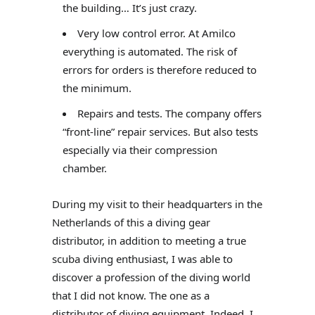
the building… It’s just crazy.
Very low control error. At Amilco
everything is automated. The risk of
errors for orders is therefore reduced to
the minimum.
Repairs and tests. The company offers
“front-line” repair services. But also tests
especially via their compression
chamber.
During my visit to their headquarters in the
Netherlands of this a diving gear
distributor, in addition to meeting a true
scuba diving enthusiast, I was able to
discover a profession of the diving world
that I did not know. The one as a
distributor of diving equipment. Indeed, I