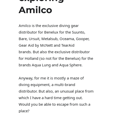
Amilco
Amilco is the exclusive diving gear
distributor for Benelux for the Suunto,
Bare, Ursuit, Metalsub, Oceama, Gooper,
Gear Aid by McNett and TearAid
brands. But also the exclusive distributor
for Holland (so not for the Benelux) for the
brands Aqua Lung and Aqua Sphere.
Anyway, for me it is mostly a maze of
diving equipment, a multi-brand
distributor. But also, an unusual place from
which I have a hard time getting out.
Would you be able to escape from such a
place?