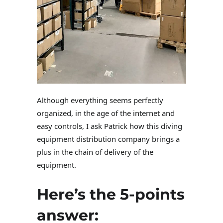
Although everything seems perfectly
organized, in the age of the internet and
easy controls, I ask Patrick how this diving
equipment distribution company brings a
plus in the chain of delivery of the
equipment.
Here’s the 5-points
answer: