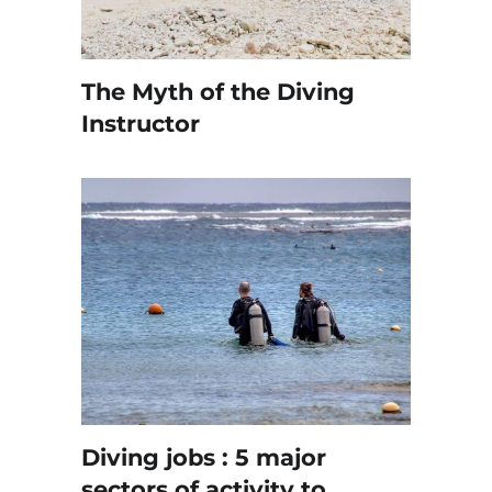
The Myth of the Diving
Instructor
Diving jobs : 5 major
sectors of activity to