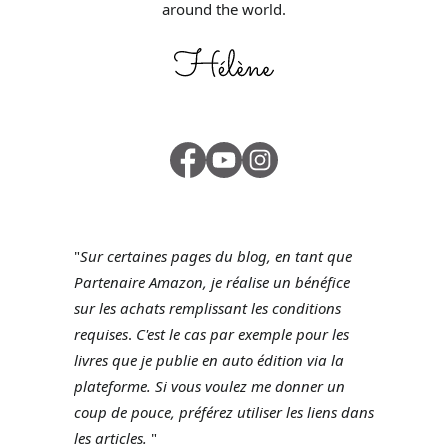
around the world.
"
Sur certaines pages du blog, en tant que
Partenaire Amazon, je réalise un bénéfice
sur les achats remplissant les conditions
requises
.
C'est le cas par exemple pour les
livres que je publie en auto édition via la
plateforme.
Si vous voulez me donner un
coup de pouce, préférez utiliser les liens dans
les articles.
"