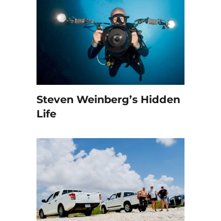
Steven Weinberg’s Hidden
Life