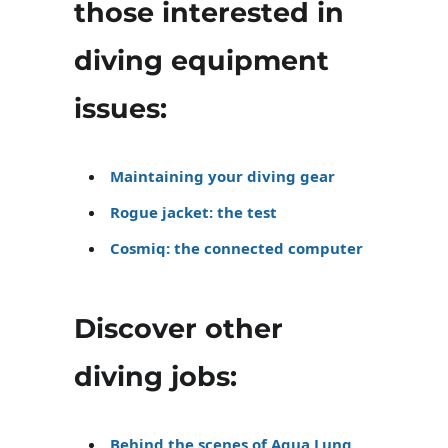
those interested in
diving equipment
issues:
Maintaining your diving gear
Rogue jacket: the test
Cosmiq: the connected computer
Discover other
diving jobs:
Behind the scenes of Aqua Lung