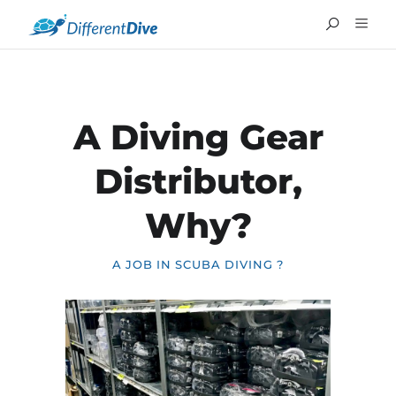
A Diving Gear
Distributor,
Why?
A JOB IN SCUBA DIVING ?
FRANÇAIS