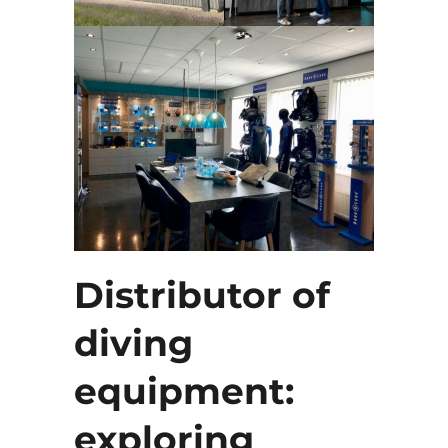
Distributor of
diving
equipment:
exploring