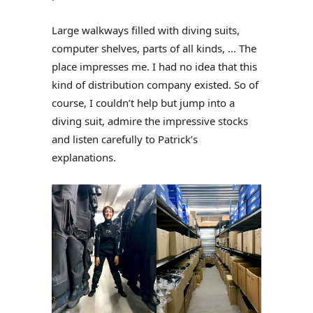
Large walkways filled with diving suits,
computer shelves, parts of all kinds, … The
place impresses me. I had no idea that this
kind of distribution company existed. So of
course, I couldn’t help but jump into a
diving suit, admire the impressive stocks
and listen carefully to Patrick’s
explanations.