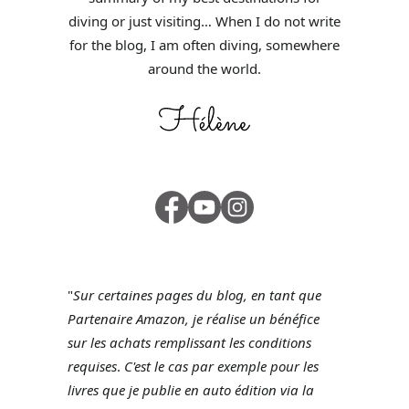
diving or just visiting… When I do not write
for the blog, I am often diving, somewhere
around the world.
"
Sur certaines pages du blog, en tant que
Partenaire Amazon, je réalise un bénéfice
sur les achats remplissant les conditions
requises
.
C'est le cas par exemple pour les
livres que je publie en auto édition via la