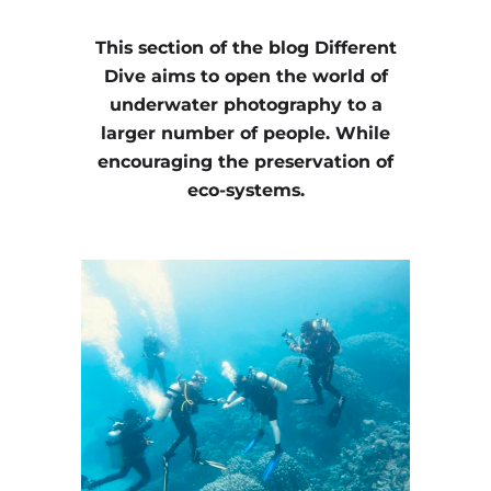
This section of the blog Different
Dive aims to open the world of
underwater photography to a
larger number of people. While
encouraging the preservation of
eco-systems.