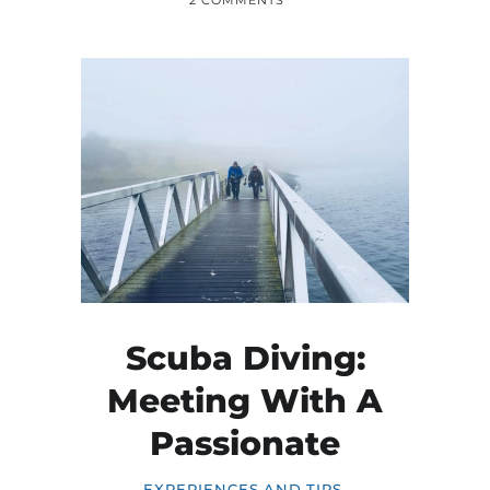
2 COMMENTS
Scuba Diving:
Meeting With A
Passionate
EXPERIENCES AND TIPS
,