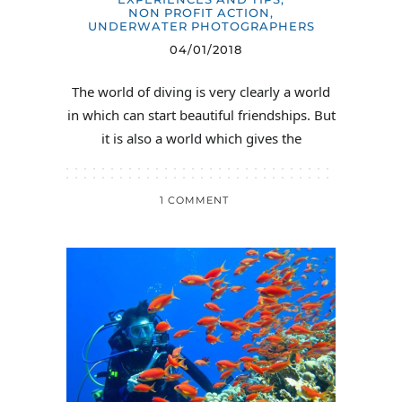
NON PROFIT ACTION
,
UNDERWATER PHOTOGRAPHERS
04/01/2018
The world of diving is very clearly a world
in which can start beautiful friendships. But
it is also a world which gives the
1 COMMENT