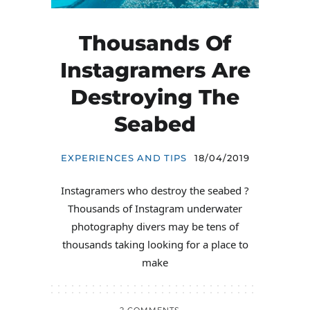
Thousands Of
Instagramers Are
Destroying The
Seabed
EXPERIENCES AND TIPS
18/04/2019
Instagramers who destroy the seabed ?
Thousands of Instagram underwater
photography divers may be tens of
thousands taking looking for a place to
make