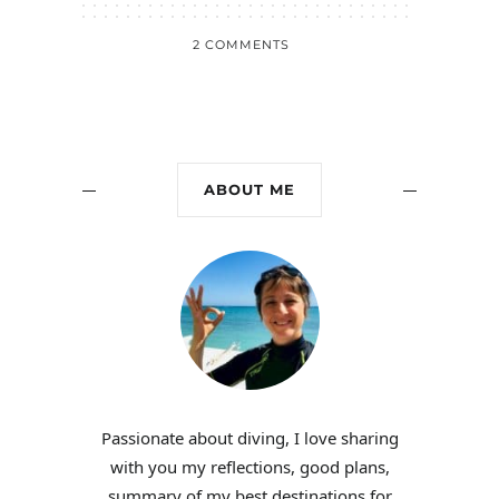
2 COMMENTS
ABOUT ME
Passionate about diving, I love sharing
with you my reflections, good plans,
summary of my best destinations for