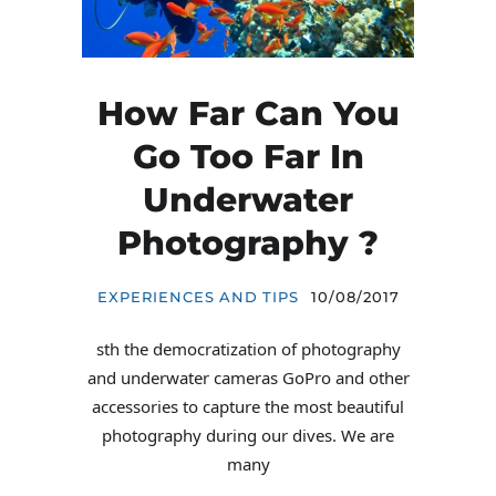
How Far Can You
Go Too Far In
Underwater
Photography ?
EXPERIENCES AND TIPS
10/08/2017
sth the democratization of photography
and underwater cameras GoPro and other
accessories to capture the most beautiful
photography during our dives. We are
many