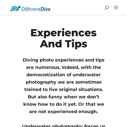
Experiences
And Tips
Diving photo experiences and tips
are numerous. Indeed, with the
democratization of underwater
photography we are sometimes
trained to live original situations.
But also funny when we don’t
know how to do it yet. Or that we
FRANÇAIS
are not experienced enough.
Underwater photography forces us