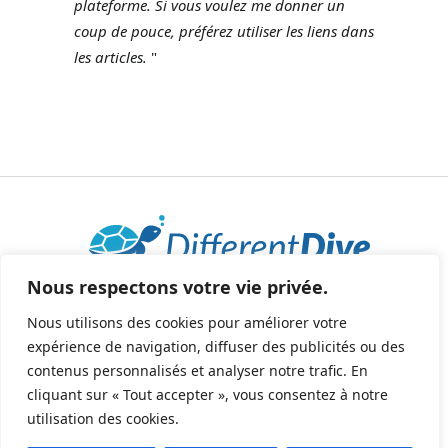
plateforme.
Si vous voulez me donner un
coup de pouce, préférez utiliser les liens dans
les articles.
"
Nous respectons votre vie privée.
2025 © Tous droits réservés - All rights reserved.
helene@differentdive.com
Nous utilisons des cookies pour améliorer votre
expérience de navigation, diffuser des publicités ou des
contenus personnalisés et analyser notre trafic. En
cliquant sur « Tout accepter », vous consentez à notre
utilisation des cookies.