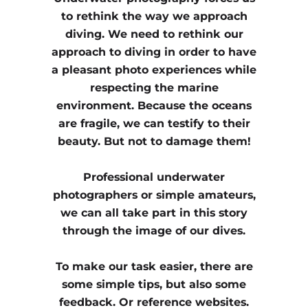
to rethink the way we approach
diving. We need to rethink our
approach to diving in order to have
a pleasant photo experiences while
respecting the marine
environment. Because the oceans
are fragile, we can testify to their
beauty. But not to damage them!
Professional underwater
photographers or simple amateurs,
we can all take part in this story
through the image of our dives.
To make our task easier, there are
some simple tips, but also some
feedback. Or reference websites.