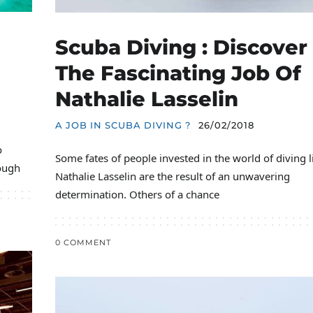
Scuba Diving : Discover
The Fascinating Job Of
Nathalie Lasselin
A JOB IN SCUBA DIVING ?
26/02/2018
o
Some fates of people invested in the world of diving l
ough
Nathalie Lasselin are the result of an unwavering
determination. Others of a chance
0 COMMENT