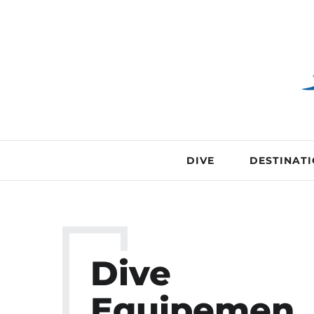
DIVE
DESTINAT
Dive
Equipemen