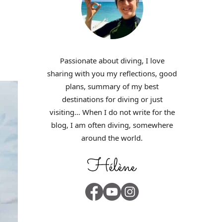
Passionate about diving, I love
sharing with you my reflections, good
plans, summary of my best
destinations for diving or just
visiting… When I do not write for the
blog, I am often diving, somewhere
around the world.