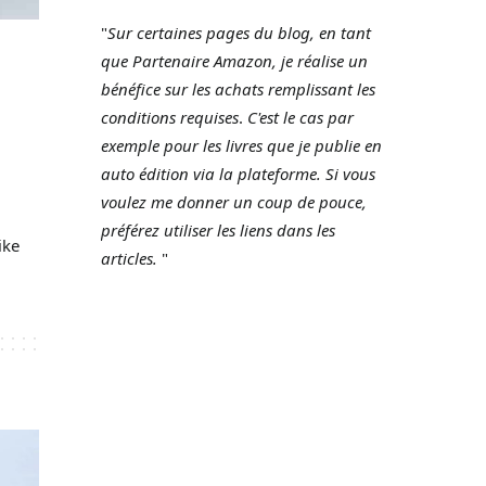
"
Sur certaines pages du blog, en tant
que Partenaire Amazon, je réalise un
bénéfice sur les achats remplissant les
conditions requises
.
C'est le cas par
exemple pour les livres que je publie en
auto édition via la plateforme.
Si vous
voulez me donner un coup de pouce,
préférez utiliser les liens dans les
ike
articles.
"