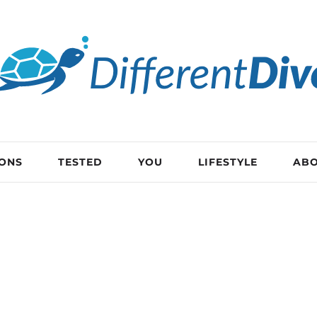
IONS
TESTED
YOU
LIFESTYLE
AB