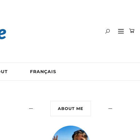
OUT
FRANÇAIS
ABOUT ME