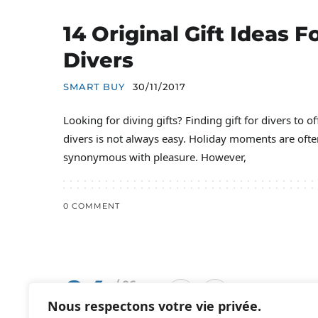
14 Original Gift Ideas F
Divers
SMART BUY
30/11/2017
Looking for diving gifts? Finding gift for divers to of
divers is not always easy. Holiday moments are ofte
synonymous with pleasure. However,
0 COMMENT
04
/ 06
Nous respectons votre vie privée.