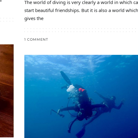
The world of diving is very clearly a world in which c
start beautiful friendships. But it is also a world whic
gives the
1 COMMENT