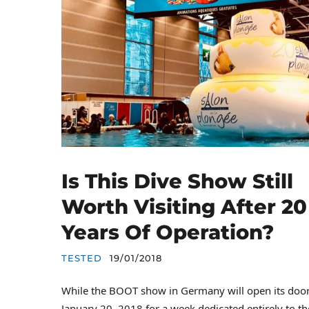
Is This Dive Show Still
Worth Visiting After 20
Years Of Operation?
TESTED
19/01/2018
While the BOOT show in Germany will open its door
January 20, 2018 for a week dedicated entirely to th