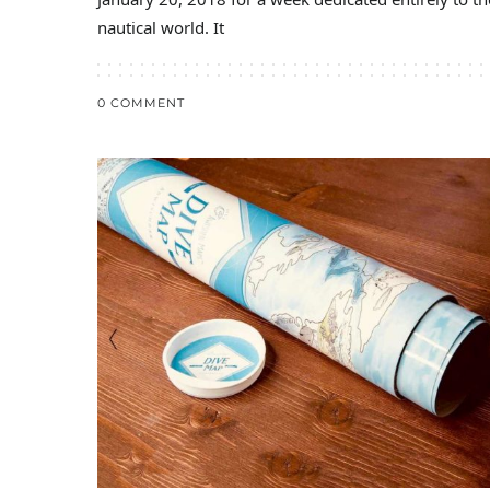
nautical world. It
0 COMMENT