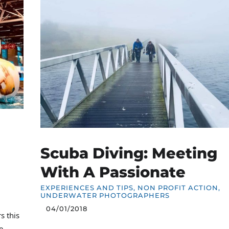
Scuba Diving: Meeting
With A Passionate
EXPERIENCES AND TIPS
,
NON PROFIT ACTION
,
UNDERWATER PHOTOGRAPHERS
04/01/2018
s this
e