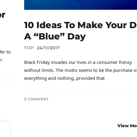
or
10 Ideas To Make Your 
A “blue” Day
TOP
24/11/2017
fer to
n
Black Friday invades our lives in a consumer frenzy
without limits. The motto seems to be the purchase o
everything and nothing, provided that
0 COMMENT
View Mo