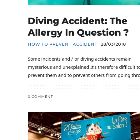
Diving Accident: The
Allergy In Question ?
HOW TO PREVENT ACCIDENT
28/03/2018
Some incidents and / or diving accidents remain
mysterious and unexplained It’s therefore difficult t
prevent them and to prevent others from going thr
0 COMMENT