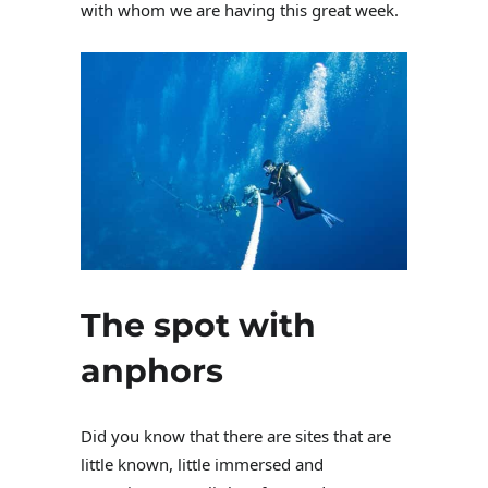
with whom we are having this great week.
The spot with
anphors
Did you know that there are sites that are
little known, little immersed and