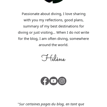
Passionate about diving, I love sharing
with you my reflections, good plans,
summary of my best destinations for
diving or just visiting… When I do not write
for the blog, I am often diving, somewhere
around the world.
"
Sur certaines pages du blog, en tant que