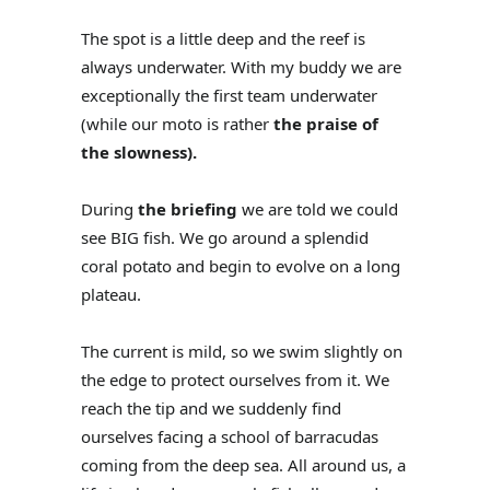
The spot is a little deep and the reef is
always underwater. With my buddy we are
exceptionally the first team underwater
(while our moto is rather
the praise of
the slowness).
During
the briefing
we are told we could
see BIG fish. We go around a splendid
coral potato and begin to evolve on a long
plateau.
The current is mild, so we swim slightly on
the edge to protect ourselves from it. We
reach the tip and we suddenly find
ourselves facing a school of barracudas
coming from the deep sea. All around us, a