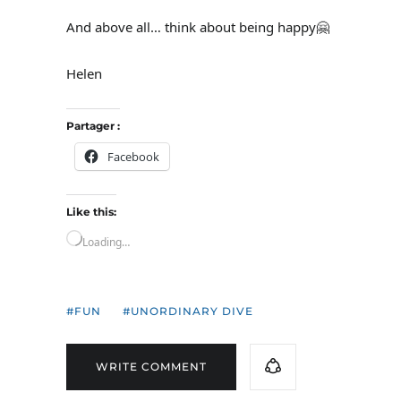
And above all… think about being happy🤗
Helen
Partager :
Facebook
Like this:
Loading…
FUN
UNORDINARY DIVE
WRITE COMMENT