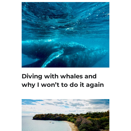
Diving with whales and
why I won’t to do it again