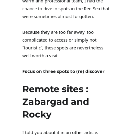
warm and professional team, I had the
chance to dive in spots in the Red Sea that
were sometimes almost forgotten.
Because they are too far away, too
complicated to access or simply not
“touristic”, these spots are nevertheless
well worth a visit.
Focus on three spots to (re) discover
Remote sites :
Zabargad and
Rocky
I told you about it in an other article.