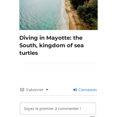
Diving in Mayotte: the
South, kingdom of sea
turtles
S'abonner
Connexion