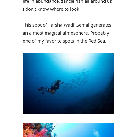
life in abundance, zancle fish all around us
I don’t know where to look.
This spot of Farsha Wadi Gemal generates
an almost magical atmosphere. Probably
one of my favorite spots in the Red Sea.