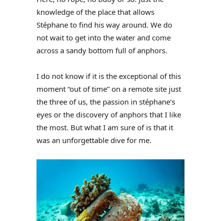
knowledge of the place that allows
Stéphane to find his way around. We do
not wait to get into the water and come
across a sandy bottom full of anphors.
I do not know if it is the exceptional of this
moment “out of time” on a remote site just
the three of us, the passion in stéphane’s
eyes or the discovery of anphors that I like
the most. But what I am sure of is that it
was an unforgettable dive for me.