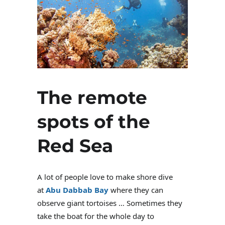
The remote
spots of the
Red Sea
A lot of people love to make shore dive
at
Abu Dabbab Bay
where they can
observe giant tortoises … Sometimes they
take the boat for the whole day to