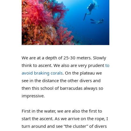
We are at a depth of 25-30 meters. Slowly
think to ascent. We also are very prudent
to
avoid braking corals
. On the plateau we
see in the distance the other divers and
then this school of barracudas always so
impressive.
First in the water, we are also the first to
start the ascent. As we arrive on the rope, I
turn around and see “the cluster” of divers