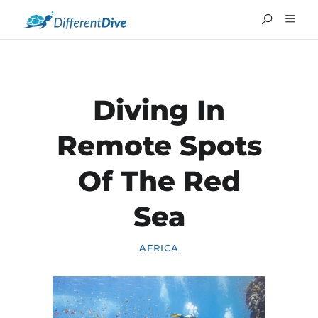
Diving In
Remote Spots
Of The Red
Sea
AFRICA
FRANÇAIS