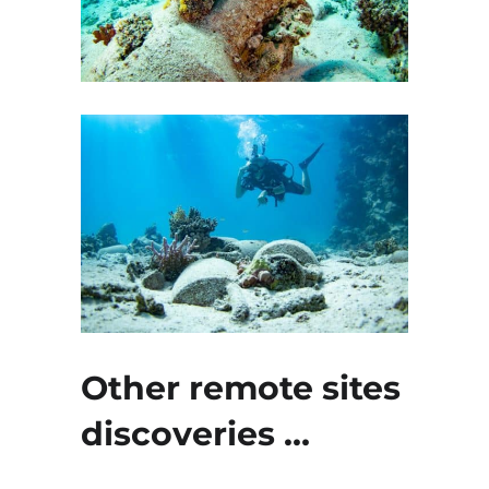
Other remote sites
discoveries …