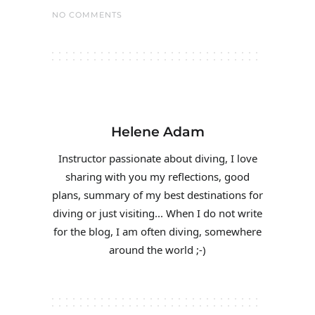
NO COMMENTS
Helene Adam
Instructor passionate about diving, I love
sharing with you my reflections, good
plans, summary of my best destinations for
diving or just visiting... When I do not write
for the blog, I am often diving, somewhere
around the world ;-)