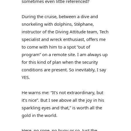
sometimes even little referenced?
During the cruise, between a dive and
snorkeling with dolphins, Stéphane,
instructor of the Diving Attitude team, Tech
specialist and wreck enthusiast, offers me
to come with him to a spot “out of
program” on a remote site. I am always up
for this kind of plan when the security
conditions are present. So inevitably, I say
YES.
He warns me: “It’s not extraordinary, but
it’s nice”. But I see above all the joy in his
sparkling eyes and that,” is worth all the
gold in the world.
Here, no rope, no buoy or so. Just the