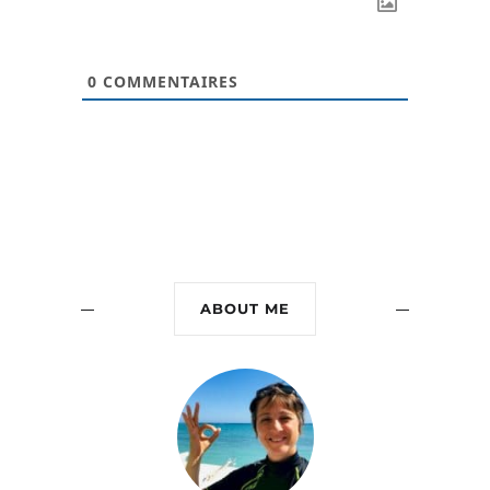
0
COMMENTAIRES
ABOUT ME