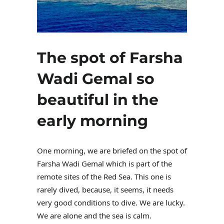
The spot of Farsha
Wadi Gemal so
beautiful in the
early morning
One morning, we are briefed on the spot of
Farsha Wadi Gemal which is part of the
remote sites of the Red Sea. This one is
rarely dived, because, it seems, it needs
very good conditions to dive. We are lucky.
We are alone and the sea is calm.