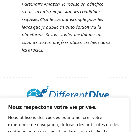
Partenaire Amazon, je réalise un bénéfice
sur les achats remplissant les conditions
requises
.
C'est le cas par exemple pour les
livres que je publie en auto édition via la
plateforme.
Si vous voulez me donner un
coup de pouce, préférez utiliser les liens dans
les articles.
"
Nous respectons votre vie privée.
2025 © Tous droits réservés - All rights reserved.
helene@differentdive.com
Nous utilisons des cookies pour améliorer votre
expérience de navigation, diffuser des publicités ou des
contenus personnalisés et analyser notre trafic. En