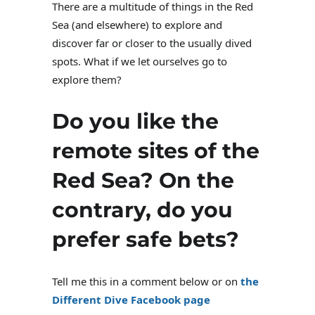
There are a multitude of things in the Red
Sea (and elsewhere) to explore and
discover far or closer to the usually dived
spots. What if we let ourselves go to
explore them?
Do you like the
remote sites of the
Red Sea? On the
contrary, do you
prefer safe bets?
Tell me this in a comment below or on
the
Different Dive Facebook page