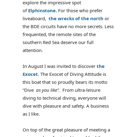
explore the impressive spot
of
Elphinstone.
For those who prefer
liveaboard,
the wrecks of the north
or
the BDE circuits have no more secrets. Less
frequented, the remote sites of the
southern Red Sea deserve our full
attention.
In August I was invited to discover
the
Exocet.
The Exocet of Diving Attitude is
this boat that so proudly bears its motto
“Dive
as you like”.
From ultra-leisure
diving to technical diving, everyone will
dive with pleasure and safety. A business
as I like.
On top of the great pleasure of meeting a