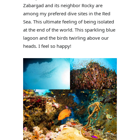
Zabargad and its neighbor Rocky are
among my prefered dive sites in the Red
Sea. This ultimate feeling of being isolated
at the end of the world. This sparkling blue
lagoon and the birds twirling above our
heads. I feel so happy!