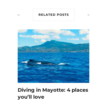
RELATED POSTS
Diving in Mayotte: 4 places
you’ll love