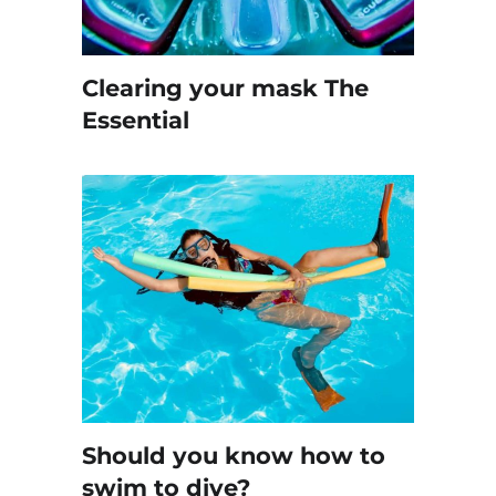
Clearing your mask The
Essential
Should you know how to
swim to dive?