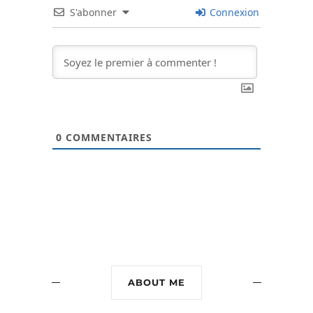
S'abonner
Connexion
0
COMMENTAIRES
ABOUT ME