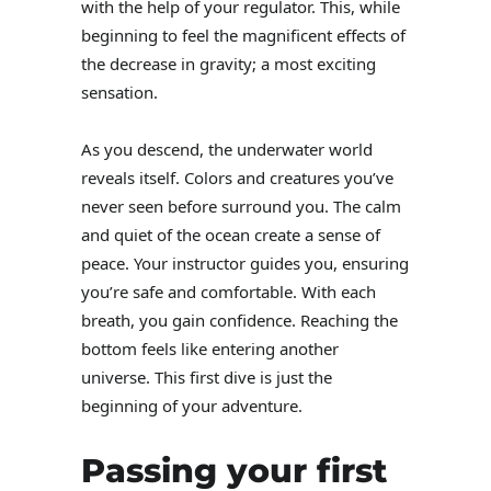
with the help of your regulator. This, while
beginning to feel the magnificent effects of
the decrease in gravity; a most exciting
sensation.
As you descend, the underwater world
reveals itself. Colors and creatures you’ve
never seen before surround you. The calm
and quiet of the ocean create a sense of
peace. Your instructor guides you, ensuring
you’re safe and comfortable. With each
breath, you gain confidence. Reaching the
bottom feels like entering another
universe. This first dive is just the
beginning of your adventure.
Passing your first