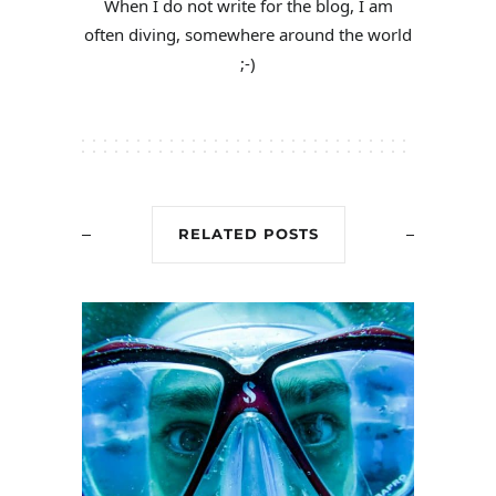
When I do not write for the blog, I am
often diving, somewhere around the world
;-)
RELATED POSTS