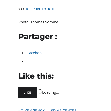
>>>
KEEP IN TOUCH
Photo: Thomas Somme
Partager :
Facebook
Like this:
Loading…
LIKE
DIVE AGENCY
DIVE CENTER