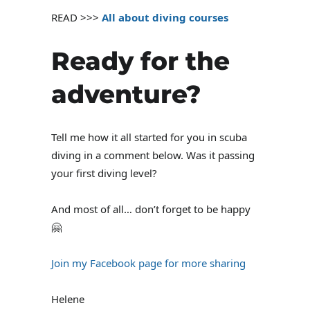
READ >>>
All about diving courses
Ready for the
adventure?
Tell me how it all started for you in scuba
diving in a comment below. Was it passing
your first diving level?
And most of all… don’t forget to be happy
🤗
Join my Facebook page for more sharing
Helene