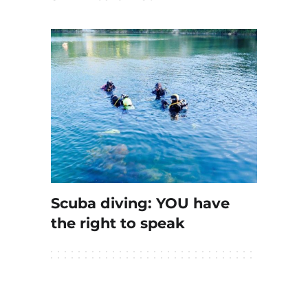
Scuba diving: YOU have
the right to speak