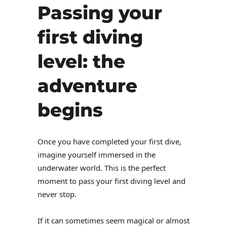
Passing your
first diving
level: the
adventure
begins
Once you have completed your first dive,
imagine yourself immersed in the
underwater world. This is the perfect
moment to pass your first diving level and
never stop.
If it can sometimes seem magical or almost