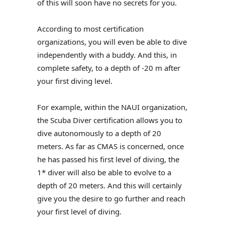
of this will soon have no secrets for you.
According to most certification
organizations, you will even be able to dive
independently with a buddy. And this, in
complete safety, to a depth of -20 m after
your first diving level.
For example, within the NAUI organization,
the Scuba Diver certification allows you to
dive autonomously to a depth of 20
meters. As far as CMAS is concerned, once
he has passed his first level of diving, the
1* diver will also be able to evolve to a
depth of 20 meters. And this will certainly
give you the desire to go further and reach
your first level of diving.