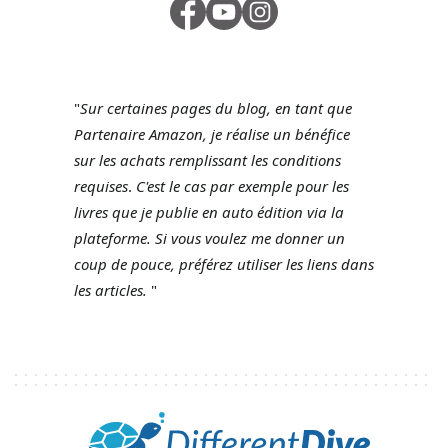
"
Sur certaines pages du blog, en tant que
Partenaire Amazon, je réalise un bénéfice
sur les achats remplissant les conditions
requises
.
C'est le cas par exemple pour les
livres que je publie en auto édition via la
plateforme.
Si vous voulez me donner un
coup de pouce, préférez utiliser les liens dans
les articles.
"