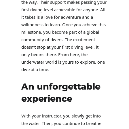
the way. Their support makes passing your
first diving level achievable for anyone. All
it takes is a love for adventure and a
willingness to learn. Once you achieve this
milestone, you become part of a global
community of divers. The excitement
doesn’t stop at your first diving level, it
only begins there. From here, the
underwater world is yours to explore, one
dive at a time.
An unforgettable
experience
With your instructor, you slowly get into
the water. Then, you continue to breathe