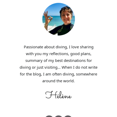
Passionate about diving, I love sharing
with you my reflections, good plans,
summary of my best destinations for
diving or just visiting… When I do not write
for the blog, I am often diving, somewhere
around the world.