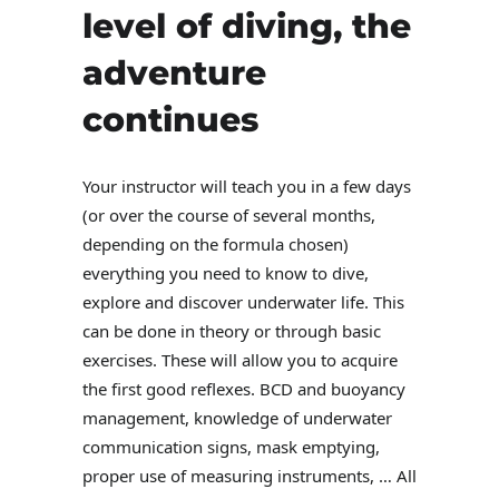
level of diving, the
adventure
continues
Your instructor will teach you in a few days
(or over the course of several months,
depending on the formula chosen)
everything you need to know to dive,
explore and discover underwater life. This
can be done in theory or through basic
exercises. These will allow you to acquire
the first good reflexes. BCD and buoyancy
management, knowledge of underwater
communication signs, mask emptying,
proper use of measuring instruments, … All