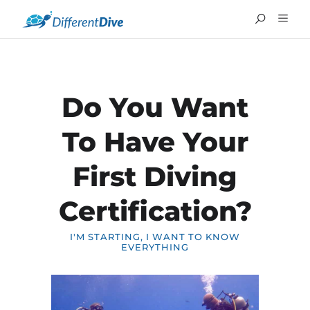
Do You Want
To Have Your
First Diving
Certification?
I'M STARTING, I WANT TO KNOW
EVERYTHING
FRANÇAIS