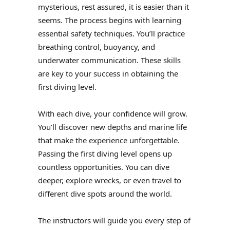
mysterious, rest assured, it is easier than it
seems. The process begins with learning
essential safety techniques. You’ll practice
breathing control, buoyancy, and
underwater communication. These skills
are key to your success in obtaining the
first diving level.
With each dive, your confidence will grow.
You’ll discover new depths and marine life
that make the experience unforgettable.
Passing the first diving level opens up
countless opportunities. You can dive
deeper, explore wrecks, or even travel to
different dive spots around the world.
The instructors will guide you every step of