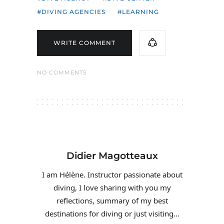
DIVING AGENCIES
LEARNING
WRITE COMMENT
NO COMMENTS
Didier Magotteaux
I am Hélène. Instructor passionate about
diving, I love sharing with you my
reflections, summary of my best
destinations for diving or just visiting...