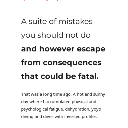
A suite of mistakes
you should not do
and however escape
from consequences
that could be fatal.
That was a long time ago. A hot and sunny
day where I accumulated physical and
psychological fatigue, dehydration, yoyo
diving and dives with inverted profiles.