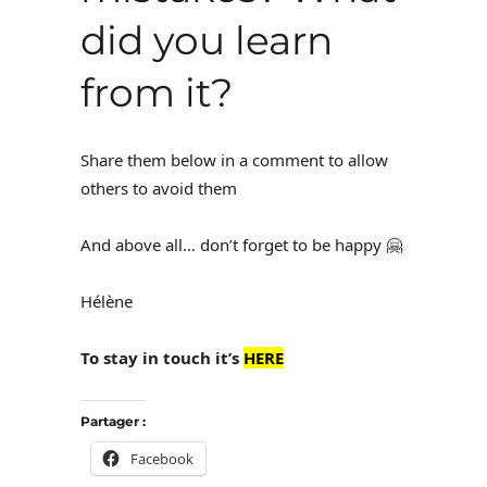
did you learn
from it?
Share them below in a comment to allow
others to avoid them
And above all… don’t forget to be happy 🤗
Hélène
To stay in touch it’s
HERE
Partager :
Facebook