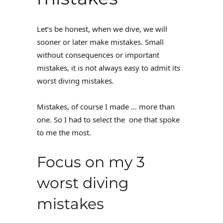
Let’s be honest, when we dive, we will
sooner or later make mistakes. Small
without consequences or important
mistakes, it is not always easy to admit its
worst diving mistakes.
Mistakes, of course I made … more than
one. So I had to select the one that spoke
to me the most.
Focus on my 3
worst diving
mistakes