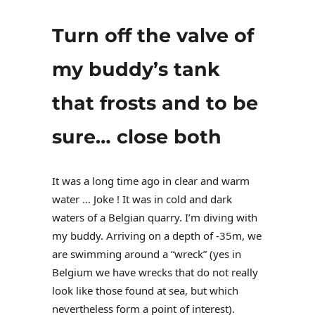
Turn off the valve of
my buddy’s tank
that frosts and to be
sure… close both
It was a long time ago in clear and warm
water … Joke ! It was in cold and dark
waters of a Belgian quarry. I’m diving with
my buddy. Arriving on a depth of -35m, we
are swimming around a “wreck” (yes in
Belgium we have wrecks that do not really
look like those found at sea, but which
nevertheless form a point of interest).