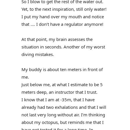
So I blow to get the rest of the water out.
Yet, to the next inspiration, still only water!
I put my hand over my mouth and notice
that …. I don’t have a regulator anymore!
At that point, my brain assesses the
situation in seconds. Another of my worst
diving mistakes.
My buddy is about ten meters in front of
me.
Just below me, at what I estimate to be 5
meters deep, an instructor that I trust.
I know that I am at -35m, that I have
already had two exhalations and that I will
not last very long without air. I’m thinking
about my octopus, but reminds me that I
have not tested it for a long time. In