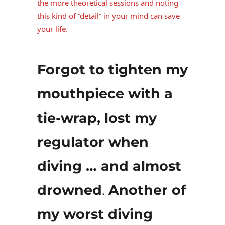
the more theoretical sessions and noting
this kind of “detail” in your mind can save
your life.
Forgot to tighten my
mouthpiece with a
tie-wrap, lost my
regulator when
diving … and almost
drowned
.
Another of
my worst diving