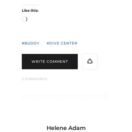
Like this:
Loading…
BUDDY
DIVE CENTER
WRITE COMMENT
2 COMMENTS
Helene Adam