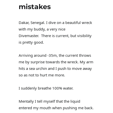
mistakes
Dakar, Senegal. I dive on a beautiful wreck
with my buddy, a very nice
Divemaster. There is current, but visibility
is pretty good.
Arriving around -35m, the current throws
me by surprise towards the wreck. My arm
hits a sea urchin and I push to move away
so as not to hurt me more.
I suddenly breathe 100% water.
Mentally I tell myself that the liquid
entered my mouth when pushing me back.