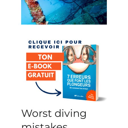
Worst diving
mistakes