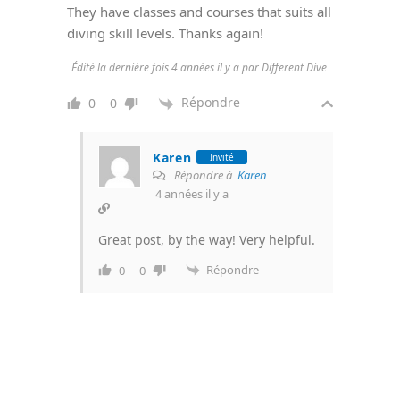
They have classes and courses that suits all
diving skill levels. Thanks again!
Édité la dernière fois 4 années il y a par Different Dive
Répondre
0
0
Karen
Invité
Répondre à
Karen
4 années il y a
Great post, by the way! Very helpful.
Répondre
0
0