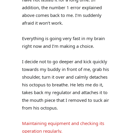
addition, the number 1 error explained
above comes back to me. I’m suddenly
afraid it won’t work.
Everything is going very fast in my brain
right now and I’m making a choice.
I decide not to go deeper and kick quickly
towards my buddy in front of me, grab his
shoulder, turn it over and calmly detaches
his octopus to breathe. He lets me do it,
takes back my regulator and attaches it to
the mouth piece that I removed to suck air
from his octopus.
Maintaining equipment and checking its
operation regularly.