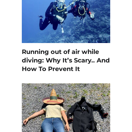
Running out of air while
diving: Why It’s Scary.. And
How To Prevent It