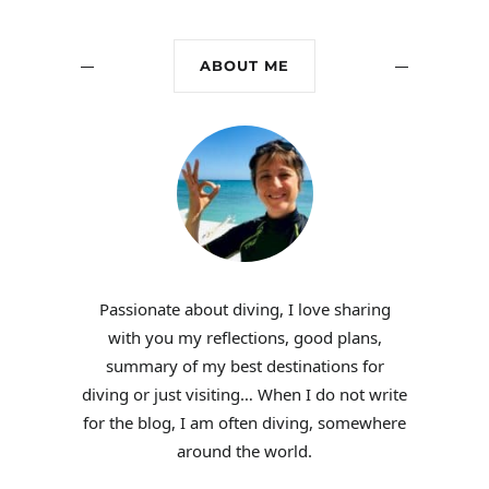
ABOUT ME
Passionate about diving, I love sharing
with you my reflections, good plans,
summary of my best destinations for
diving or just visiting… When I do not write
for the blog, I am often diving, somewhere
around the world.