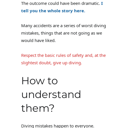
The outcome could have been dramatic.
I
tell you the whole story here.
Many accidents are a series of worst diving
mistakes, things that are not going as we
would have liked.
Respect the basic rules of safety and, at the
slightest doubt, give up diving.
How to
understand
them?
Diving mistakes happen to everyone.