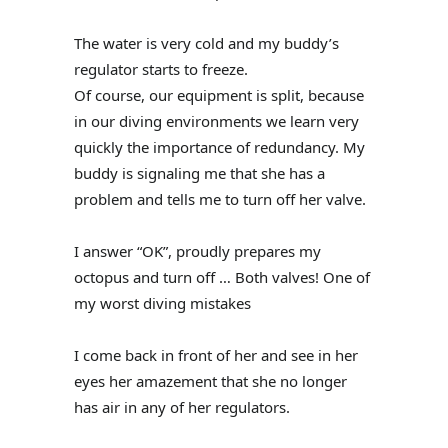
The water is very cold and my buddy’s
regulator starts to freeze.
Of course, our equipment is split, because
in our diving environments we learn very
quickly the importance of redundancy. My
buddy is signaling me that she has a
problem and tells me to turn off her valve.
I answer “OK”, proudly prepares my
octopus and turn off … Both valves! One of
my worst diving mistakes
I come back in front of her and see in her
eyes her amazement that she no longer
has air in any of her regulators.