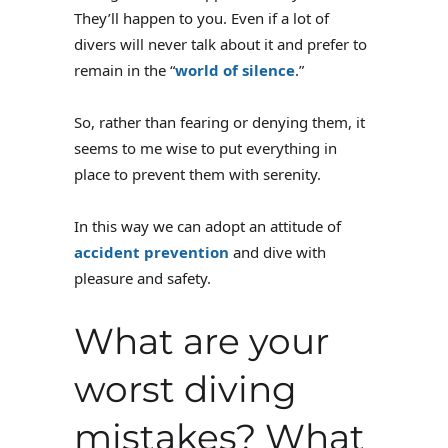
They’ll happen to you. Even if a lot of
divers will never talk about it and prefer to
remain in the “
world of silence
.”
So, rather than fearing or denying them, it
seems to me wise to put everything in
place to prevent them with serenity.
In this way we can adopt an attitude of
accident prevention
and dive with
pleasure and safety.
What are your
worst diving
mistakes? What