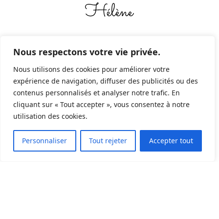
Nous respectons votre vie privée.
Nous utilisons des cookies pour améliorer votre
expérience de navigation, diffuser des publicités ou des
contenus personnalisés et analyser notre trafic. En
"
Sur certaines pages du blog, en tant que
cliquant sur « Tout accepter », vous consentez à notre
utilisation des cookies.
Partenaire Amazon, je réalise un bénéfice
2
sur les achats remplissant les conditions
Personnaliser
Tout rejeter
Accepter tout
requises
.
C'est le cas par exemple pour les
livres que je publie en auto édition via la
plateforme.
Si vous voulez me donner un
coup de pouce, préférez utiliser les liens dans
les articles.
"