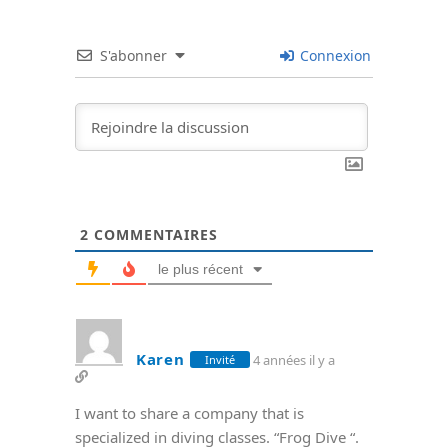
S'abonner
Connexion
2
COMMENTAIRES
le plus récent
Karen
4 années il y a
Invité
I want to share a company that is
specialized in diving classes. “Frog Dive “.