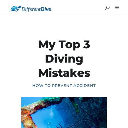
My Top 3
Diving
Mistakes
HOW TO PREVENT ACCIDENT
FRANÇAIS