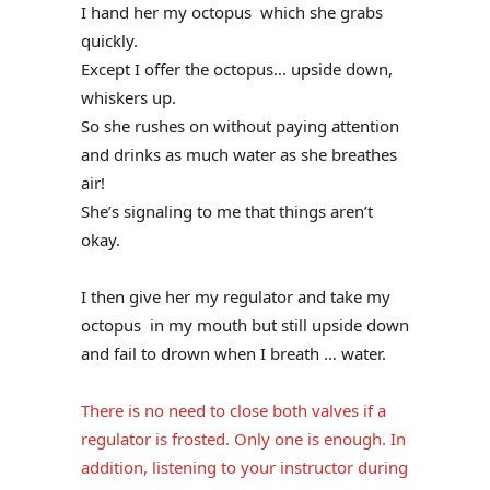
I hand her my octopus which she grabs
quickly.
Except I offer the octopus… upside down,
whiskers up.
So she rushes on without paying attention
and drinks as much water as she breathes
air!
She’s signaling to me that things aren’t
okay.
I then give her my regulator and take my
octopus in my mouth but still upside down
and fail to drown when I breath … water.
There is no need to close both valves if a
regulator is frosted. Only one is enough. In
addition, listening to your instructor during