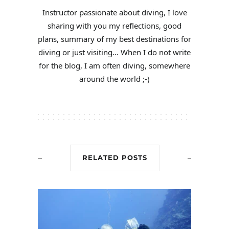
Instructor passionate about diving, I love
sharing with you my reflections, good
plans, summary of my best destinations for
diving or just visiting... When I do not write
for the blog, I am often diving, somewhere
around the world ;-)
RELATED POSTS