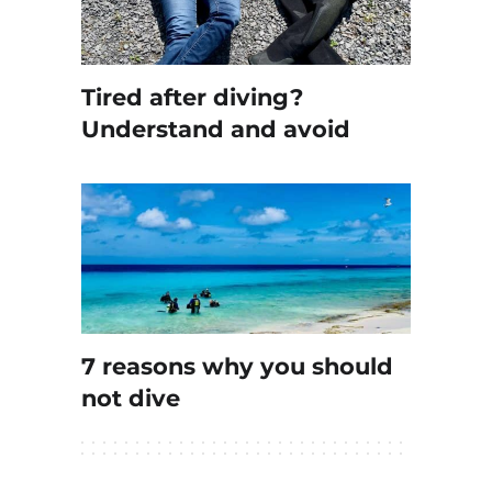
Tired after diving?
Understand and avoid
7 reasons why you should
not dive