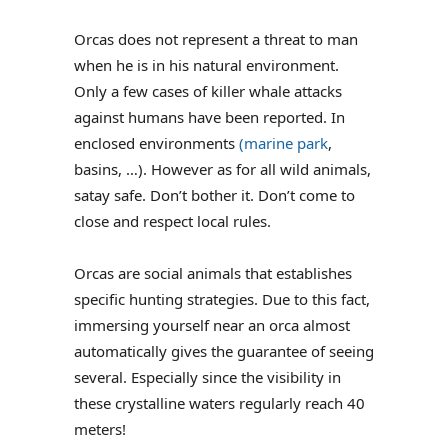
Orcas does not represent a threat to man
when he is in his natural environment.
Only a few cases of killer whale attacks
against humans have been reported. In
enclosed environments
(marine park
,
basins, …). However as for all wild animals,
satay safe. Don’t bother it. Don’t come to
close and respect local rules.
Orcas are social animals that establishes
specific hunting strategies. Due to this fact,
immersing yourself near an orca almost
automatically gives the guarantee of seeing
several. Especially since the visibility in
these crystalline waters regularly reach 40
meters!