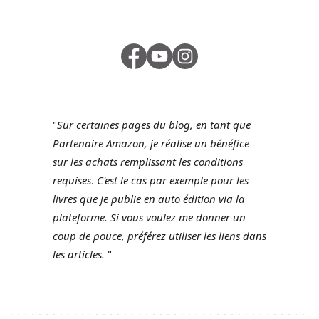
"
Sur certaines pages du blog, en tant que
Partenaire Amazon, je réalise un bénéfice
sur les achats remplissant les conditions
requises
.
C'est le cas par exemple pour les
livres que je publie en auto édition via la
plateforme.
Si vous voulez me donner un
coup de pouce, préférez utiliser les liens dans
les articles.
"