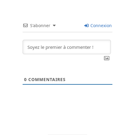
S'abonner
Connexion
0
COMMENTAIRES