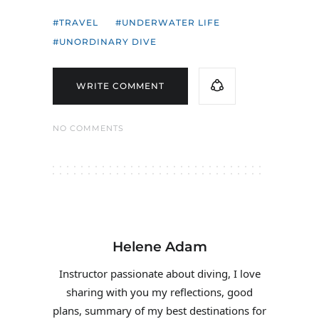
TRAVEL
UNDERWATER LIFE
UNORDINARY DIVE
WRITE COMMENT
NO COMMENTS
Helene Adam
Instructor passionate about diving, I love
sharing with you my reflections, good
plans, summary of my best destinations for