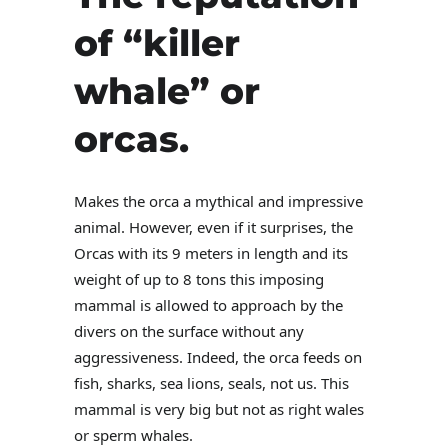
of “killer
whale” or
orcas.
Makes the orca a mythical and impressive
animal. However, even if it surprises, the
Orcas with its 9 meters in length and its
weight of up to 8 tons this imposing
mammal is allowed to approach by the
divers on the surface without any
aggressiveness. Indeed, the orca feeds on
fish, sharks, sea lions, seals, not us. This
mammal is very big but not as right wales
or sperm whales.