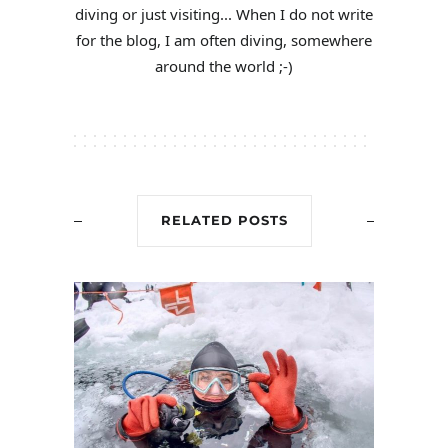
diving or just visiting... When I do not write
for the blog, I am often diving, somewhere
around the world ;-)
RELATED POSTS