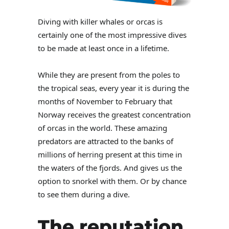
Diving with killer whales or orcas is
certainly one of the most impressive dives
to be made at least once in a lifetime.
While they are present from the poles to
the tropical seas, every year it is during the
months of November to February that
Norway receives the greatest concentration
of orcas in the world. These amazing
predators are attracted to the banks of
millions of herring present at this time in
the waters of the fjords. And gives us the
option to snorkel with them. Or by chance
to see them during a dive.
The reputation