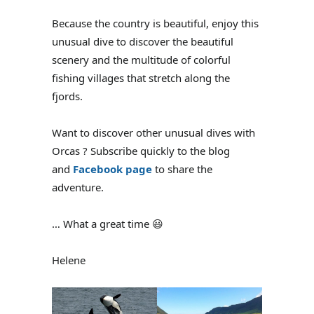
Because the country is beautiful, enjoy this
unusual dive to discover the beautiful
scenery and the multitude of colorful
fishing villages that stretch along the
fjords.
Want to discover other unusual dives with
Orcas ? Subscribe quickly to the blog
and
Facebook page
to share the
adventure.
… What a great time 😃
Helene