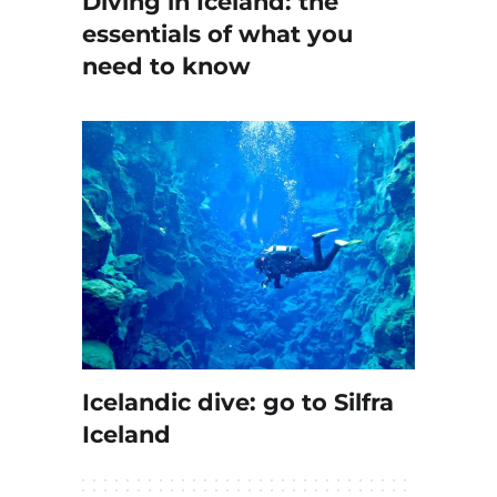
Diving in Iceland: the
essentials of what you
need to know
Icelandic dive: go to Silfra
Iceland