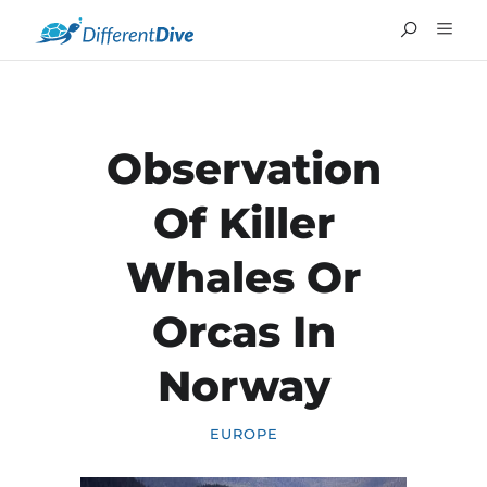
Observation
Of Killer
Whales Or
Orcas In
Norway
FRANÇAIS
EUROPE