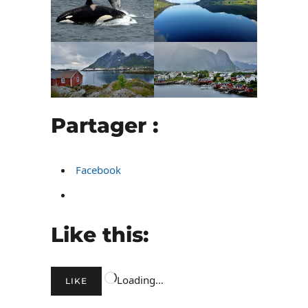
Partager :
Facebook
Like this:
Loading…
LIKE