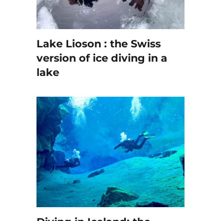
Lake Lioson : the Swiss
version of ice diving in a
lake