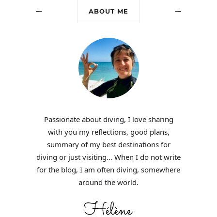
ABOUT ME
Passionate about diving, I love sharing
with you my reflections, good plans,
summary of my best destinations for
diving or just visiting… When I do not write
for the blog, I am often diving, somewhere
around the world.