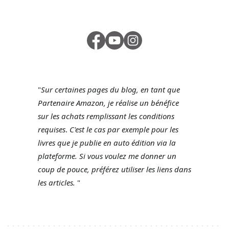
"
Sur certaines pages du blog, en tant que
Partenaire Amazon, je réalise un bénéfice
sur les achats remplissant les conditions
requises
.
C'est le cas par exemple pour les
livres que je publie en auto édition via la
plateforme.
Si vous voulez me donner un
coup de pouce, préférez utiliser les liens dans
les articles.
"