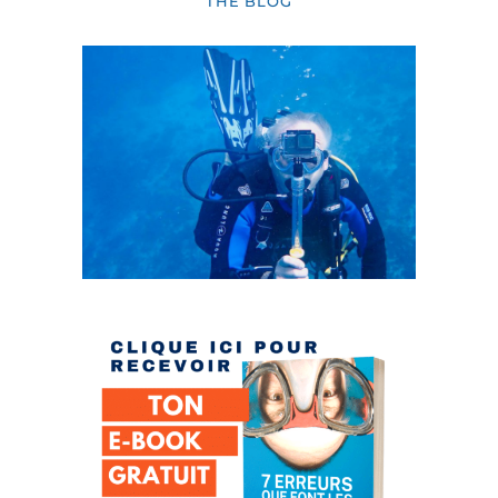
THE BLOG