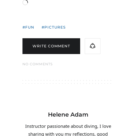
Loading…
FUN
PICTURES
WRITE COMMENT
NO COMMENTS
Helene Adam
Instructor passionate about diving, I love
sharing with you my reflections, good