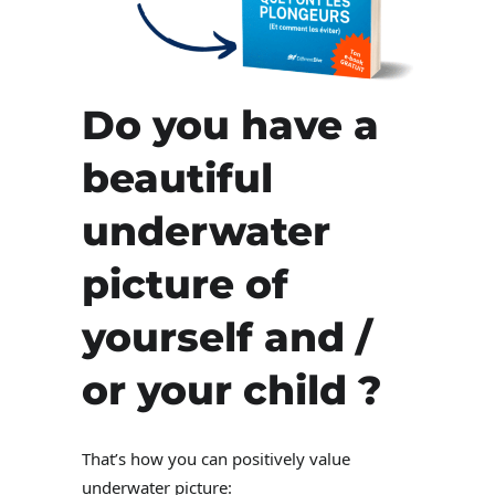
Do you have a
beautiful
underwater
picture of
yourself and /
or your child ?
That’s how you can positively value
underwater picture: