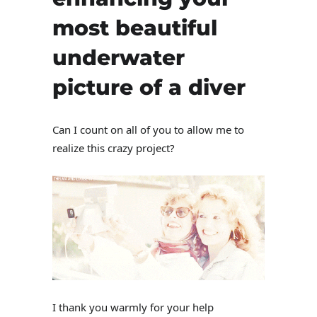
most beautiful
underwater
picture of a diver
Can I count on all of you to allow me to
realize this crazy project?
I thank you warmly for your help