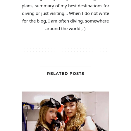
plans, summary of my best destinations for
diving or just visiting... When I do not write
for the blog, I am often diving, somewhere
around the world ;-)
RELATED POSTS