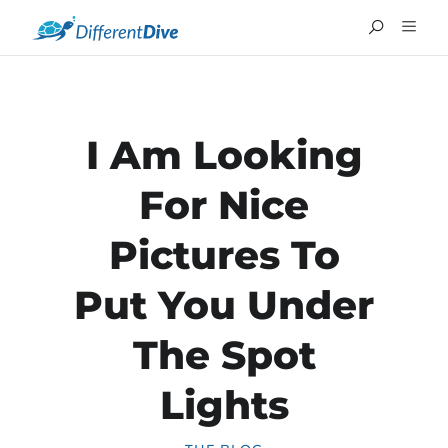
I Am Looking
For Nice
Pictures To
Put You Under
The Spot
FRANÇAIS
Lights