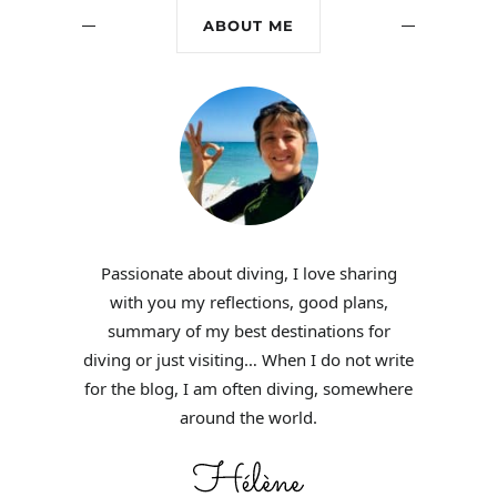
ABOUT ME
Passionate about diving, I love sharing
with you my reflections, good plans,
summary of my best destinations for
diving or just visiting… When I do not write
for the blog, I am often diving, somewhere
around the world.