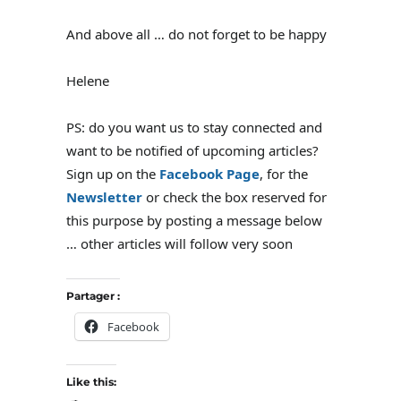
And above all … do not forget to be happy
Helene
PS: do you want us to stay connected and
want to be notified of upcoming articles?
Sign up on the
Facebook Page
, for the
Newsletter
or check the box reserved for
this purpose by posting a message below
… other articles will follow very soon
Partager :
Facebook
Like this: