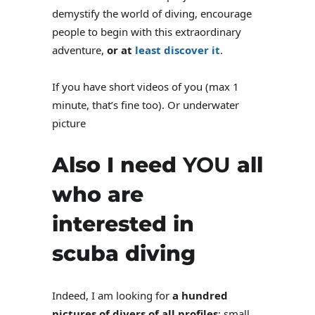
demystify the world of diving, encourage
people to begin with this extraordinary
adventure,
or at
least discover it
.
If you have short videos of you (max 1
minute, that’s fine too). Or underwater
picture
Also I need
YOU
all
who are
interested in
scuba diving
Indeed, I am looking for
a hundred
pictures of divers of all profiles
: small,