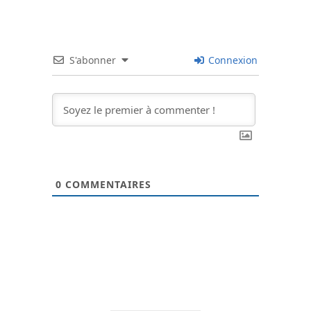
S'abonner
Connexion
0
COMMENTAIRES