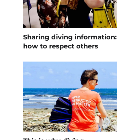
Sharing diving information:
how to respect others