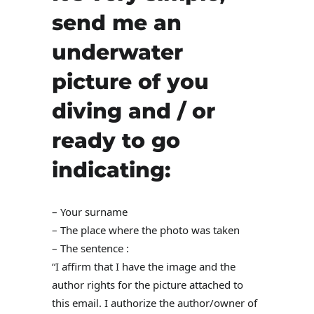
send me an
underwater
picture of you
diving and / or
ready to go
indicating:
– Your surname
– The place where the photo was taken
– The sentence :
“I affirm that I have the image and the
author rights for the picture attached to
this email. I authorize the author/owner of