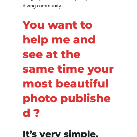
diving community.
You want to
help me and
see at the
same time your
most beautiful
photo
publishe
d
?
It’s very simple,