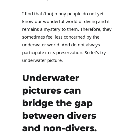
I find that (too) many people do not yet
know our wonderful world of diving and it
remains a mystery to them. Therefore, they
sometimes feel less concerned by the
underwater world. And do not always
participate in its preservation. So let’s try
underwater picture.
Underwater
pictures can
bridge the gap
between divers
and non-divers.