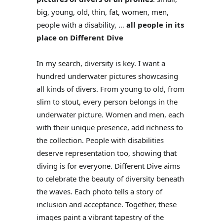
big, young, old, thin, fat, women, men,
people with a disability, …
all people in its
place on Different Dive
In my search, diversity is key. I want a
hundred underwater pictures showcasing
all kinds of divers. From young to old, from
slim to stout, every person belongs in the
underwater picture. Women and men, each
with their unique presence, add richness to
the collection. People with disabilities
deserve representation too, showing that
diving is for everyone. Different Dive aims
to celebrate the beauty of diversity beneath
the waves. Each photo tells a story of
inclusion and acceptance. Together, these
images paint a vibrant tapestry of the