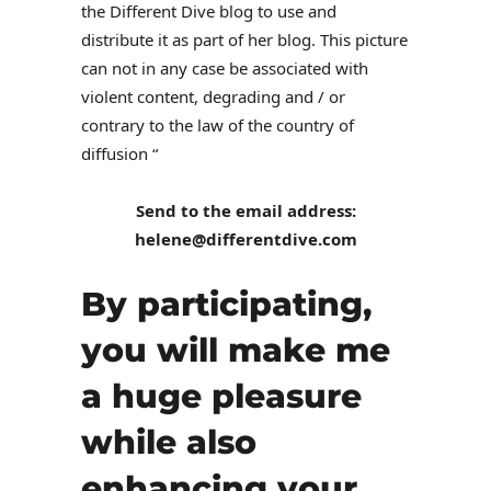
the Different Dive blog to use and
distribute it as part of her blog. This picture
can not in any case be associated with
violent content, degrading and / or
contrary to the law of the country of
diffusion “
Send to the email address:
helene@differentdive.com
By participating,
you will make me
a huge pleasure
while also
enhancing your