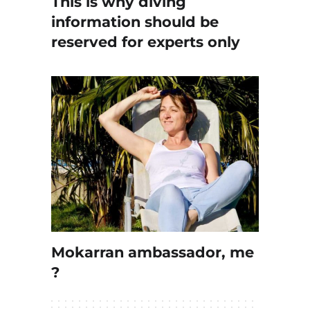
This is why diving
information should be
reserved for experts only
Mokarran ambassador, me
?