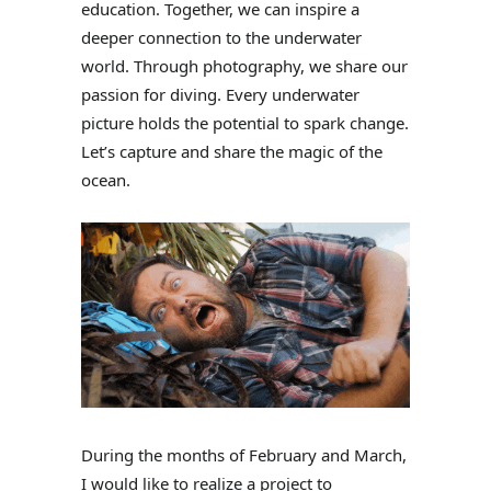
education. Together, we can inspire a
deeper connection to the underwater
world. Through photography, we share our
passion for diving. Every underwater
picture holds the potential to spark change.
Let’s capture and share the magic of the
ocean.
During the months of February and March,
I would like to realize a project to