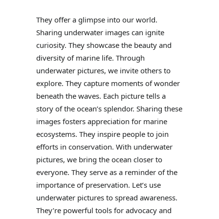
They offer a glimpse into our world.
Sharing underwater images can ignite
curiosity. They showcase the beauty and
diversity of marine life. Through
underwater pictures, we invite others to
explore. They capture moments of wonder
beneath the waves. Each picture tells a
story of the ocean’s splendor. Sharing these
images fosters appreciation for marine
ecosystems. They inspire people to join
efforts in conservation. With underwater
pictures, we bring the ocean closer to
everyone. They serve as a reminder of the
importance of preservation. Let’s use
underwater pictures to spread awareness.
They’re powerful tools for advocacy and